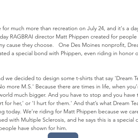
for much more than recreation on July 24, and it's a da
a day RAGBRAI director Matt Phippen created for people to
 any cause they choose.   One Des Moines nonprofit, Dr
ted a special bond with Phippen, even riding in honor o
 we decided to design some t-shirts that say 'Dream Te
o more M.S.' Because there are times in life, when you’r
e world much bigger. And you have to stop and you have t
urt for her,' or 'I hurt for them.' And that’s what Dream Te
ng today. We’re riding for Matt Phippen because we care
d with Multiple Sclerosis, and he says this is a special
 people have shown for him. 