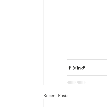
Recent Posts