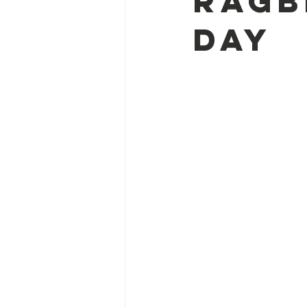
RAGBR
Day