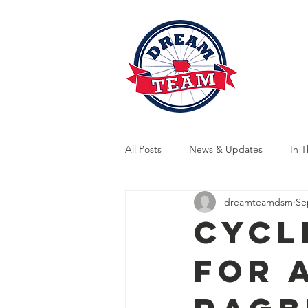
News
A
All Posts
News & Updates
In 
dreamteamdsm
Se
Indoor Training
Outdoor Train
Cycl
for 