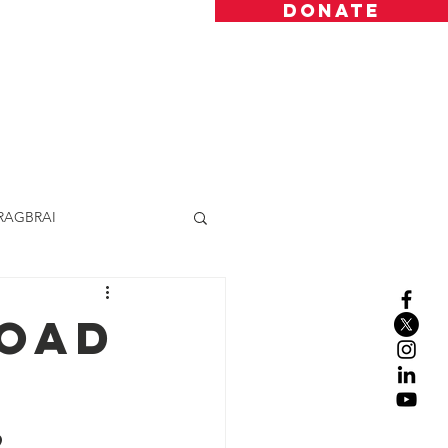
DONATE
Resources
Donate
Contact
RAGBRAI
Road