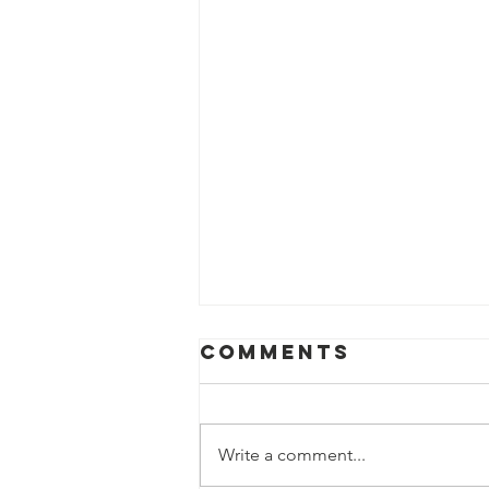
Comments
Write a comment...