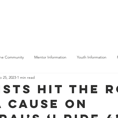
bout Us
Get Involved
The Program
Moving Forward
The Community
Mentor Information
Youth Information
p 25, 2023
1 min read
ing
ists Hit the 
a Cause on