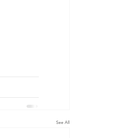
See All