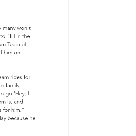
y many won't 
 "fill in the 
eam Team of 
f him on 
am rides for 
e family, 
o go 'Hey, I 
am is, and 
 for him.”
 day because he 