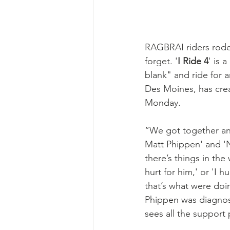
RAGBRAI riders rode 
forget. '
I Ride 4
' is 
blank" and ride for
Des Moines, has crea
Monday.
“We got together and
Matt Phippen' and 'N
there’s things in th
hurt for him,' or 'I h
that’s what were doi
Phippen was diagnose
sees all the support