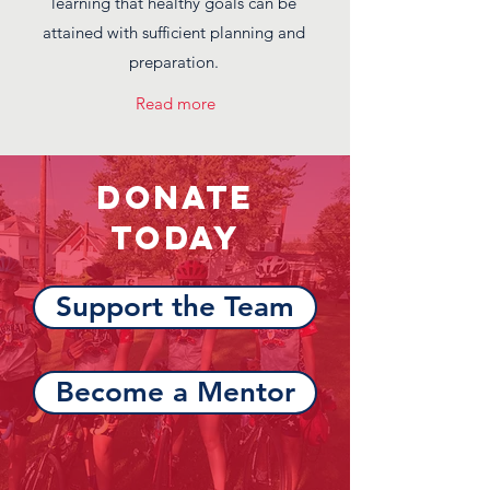
learning that healthy goals can be
attained with sufficient planning and
preparation.
Read more
Donate
Today
Support the Team
Become a Mentor