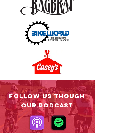
Follow US Though
OUR PODCAST