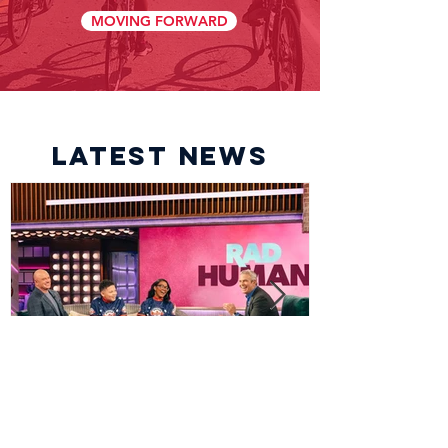
MOVING FORWARD
latest news
Dream Team to be