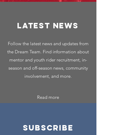
LATEST NEWS
Follow the latest news and updates from
the Dream Team. Find information about
mentor and youth rider recruitment, in-
season and off-season news, community
involvement, and more.
Read more
SUBSCRIBE