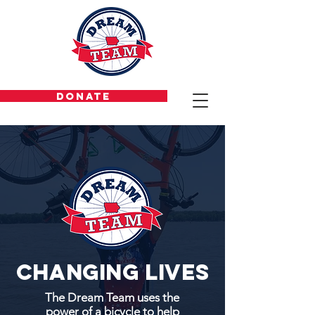
DONATE
Changing lives
The Dream Team uses the
power of a bicycle to help