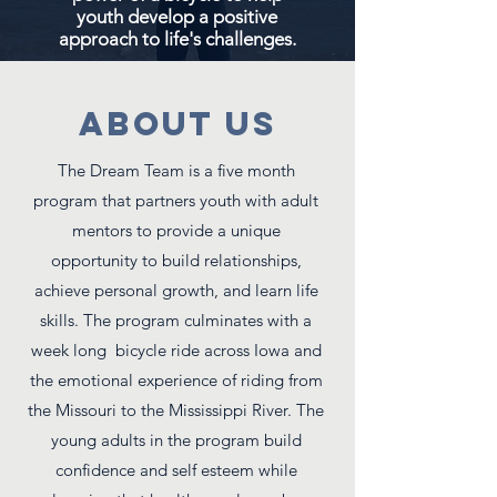
youth develop a positive
approach to life's challenges.
ABOUT US
The Dream Team is a five month
program that partners youth with adult
mentors to provide a unique
opportunity to build relationships,
achieve personal growth, and learn life
skills. The program culminates with a
week long bicycle ride across Iowa and
the emotional experience of riding from
the Missouri to the Mississippi River. The
young adults in the program build
confidence and self esteem while