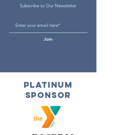
Subscribe to Our Newsletter
Join
Platinum
Sponsor