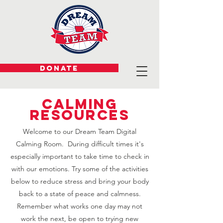
DONATE
Calming
Resources
Welcome to our Dream Team Digital
Calming Room. During difficult times it's
especially important to take time to check in
with our emotions. Try some of the activities
below to reduce stress and bring your body
back to a state of peace and calmness.
Remember what works one day may not
work the next, be open to trying new