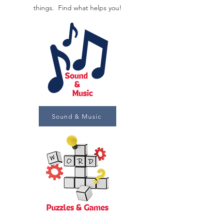
things. Find what helps you!
Sound & Music