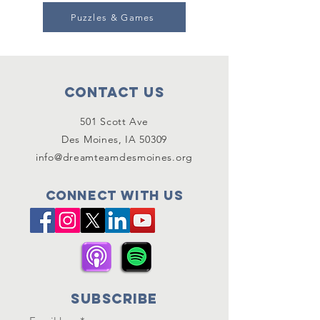
Puzzles & Games
Contact Us
501 Scott Ave
Des Moines, IA 50309
info@dreamteamdesmoines.org
Connect with us
SUBSCRIBE