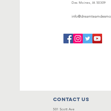
Des Moines, IA 50309
info@dreamteamdesmoi
Contact Us
501 Scott Ave