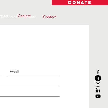
DONATE
onate
Contact
Resources
Donate
Contact