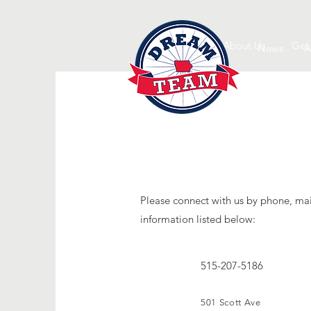
About Us
Get
News
A
Please connect with us by phone, mai
information listed below:
515-207-5186
501 Scott Ave