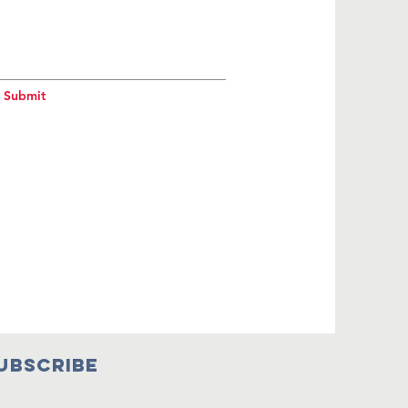
Submit
UBSCRIBE