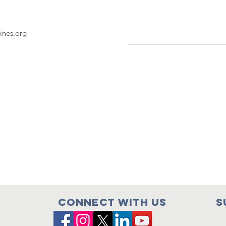
nes.org
Connect with us
S