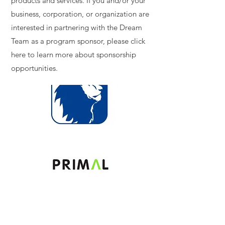
products and services. If you and/or your
business, corporation, or organization are
interested in partnering with the Dream
Team as a program sponsor, please click
here to learn more about sponsorship
opportunities.