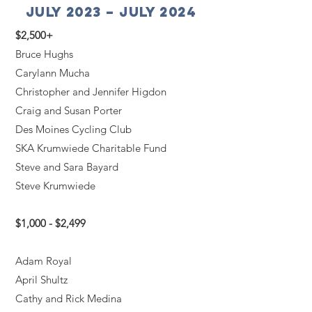
July 2023 – July 2024
$2,500+
Bruce Hughs
Carylann Mucha
Christopher and Jennifer Higdon
Craig and Susan Porter
Des Moines Cycling Club
SKA Krumwiede Charitable Fund
Steve and Sara Bayard
Steve Krumwiede
$1,000 - $2,499
Adam Royal
April Shultz
Cathy and Rick Medina