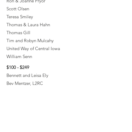
Ron & Joanne Pryor
Scott Olsen
Teresa Smiley
Thomas & Laura Hahn
Thomas Gill
Tim and Robyn Mulcahy
United Way of Central Iowa
William Senn
$100 - $249
Bennett and Leisa Ely
Bev Mentzer, L2RC
Brett Vining
Carol Mahlendorf
Cory Mutch
Dan Levin
David Jameson
David Weidler