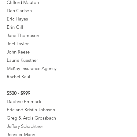
Clifford Mauton
Dan Carlson
Eric Hayes
Erin Gill
Jane Thompson
Joel Taylor
John Reese
Laurie Kuestner
McKay Insurance Agency
Rachel Kaul
$500 - $999
Daphne Emmack
Eric and Kristin Johnson
Greg & Ardis Grossbach
Jeffery Schachtner
Jennifer Mann