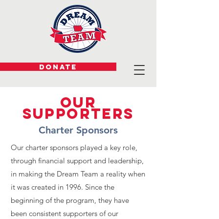
DONATE
Our
Supporters
Charter Sponsors
Our charter sponsors played a key role,
through financial support and leadership,
in making the Dream Team a reality when
it was created in 1996. Since the
beginning of the program, they have
been consistent supporters of our