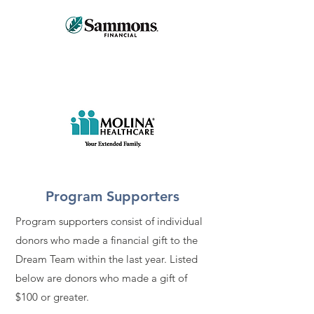
Program Supporters
Program supporters consist of individual
donors who made a financial gift to the
Dream Team within the last year. Listed
below are donors who made a gift of
$100 or greater.