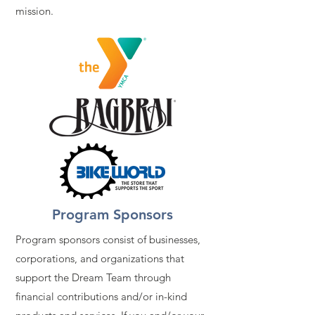
mission.
Program Sponsors
Program sponsors consist of businesses,
corporations, and organizations that
support the Dream Team through
financial contributions and/or in-kind