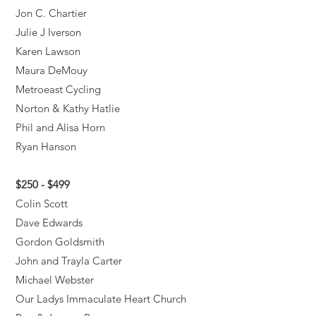
Jon C. Chartier
Julie J Iverson
Karen Lawson
Maura DeMouy
Metroeast Cycling
Norton & Kathy Hatlie
Phil and Alisa Horn
Ryan Hanson
$250 - $499
Colin Scott
Dave Edwards
Gordon Goldsmith
John and Trayla Carter
Michael Webster
Our Ladys Immaculate Heart Church