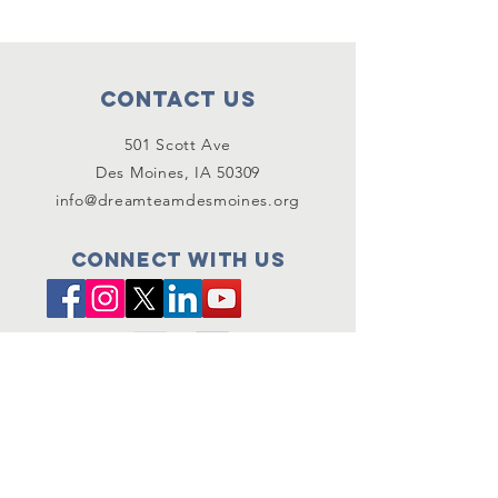
Contact Us
501 Scott Ave
Des Moines, IA 50309
info@dreamteamdesmoines.org
Connect with us
SUBSCRIBE
Join