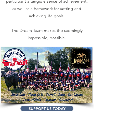
participant a tangible sense of achievement,
as well as a framework for setting and
achieving life goals.
The Dream Team makes the seemingly
impossible, possible.
SUPPORT US TODAY