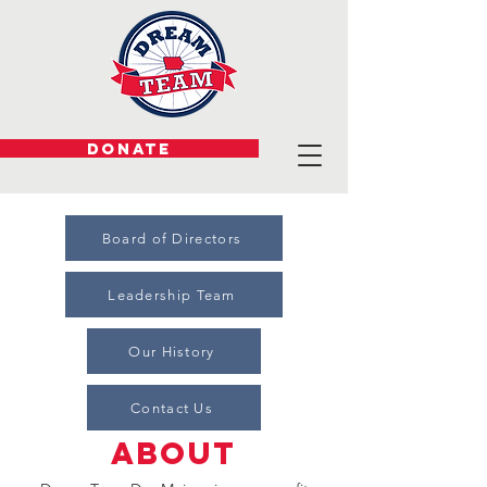
DONATE
Board of Directors
Leadership Team
Our History
Contact Us
about