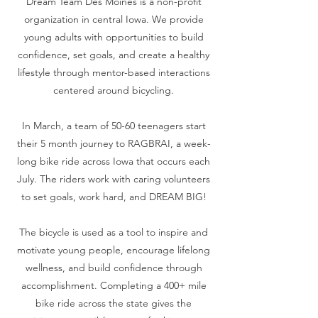
Dream Team Des Moines is a non-profit
organization in central Iowa. We provide
young adults with opportunities to build
confidence, set goals, and create a healthy
lifestyle through mentor-based interactions
centered around bicycling.
In March, a team of 50-60 teenagers start
their 5 month journey to RAGBRAI, a week-
long bike ride across Iowa that occurs each
July. The riders work with caring volunteers
to set goals, work hard, and DREAM BIG!
The bicycle is used as a tool to inspire and
motivate young people, encourage lifelong
wellness, and build confidence through
accomplishment. Completing a 400+ mile
bike ride across the state gives the