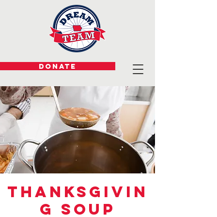
DONATE
Thanksgivin
g Soup