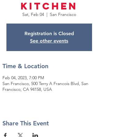
Kitchen
Sat, Feb 04
  |  
San Francisco
Registration is Closed
See other events
Time & Location
Feb 04, 2023, 7:00 PM
San Francisco, 500 Terry A Francois Blvd, San
Francisco, CA 94158, USA
Share This Event