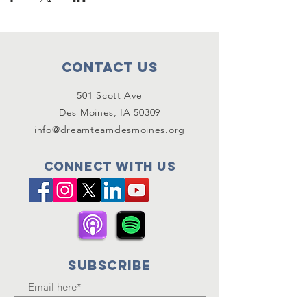
Contact Us
501 Scott Ave
Des Moines, IA 50309
info@dreamteamdesmoines.org
Connect with us
SUBSCRIBE