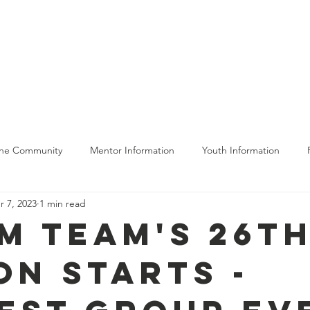
bout Us
Get Involved
The Program
Moving Forward
The Community
Mentor Information
Youth Information
r 7, 2023
1 min read
ing
m Team's 26t
on Starts -