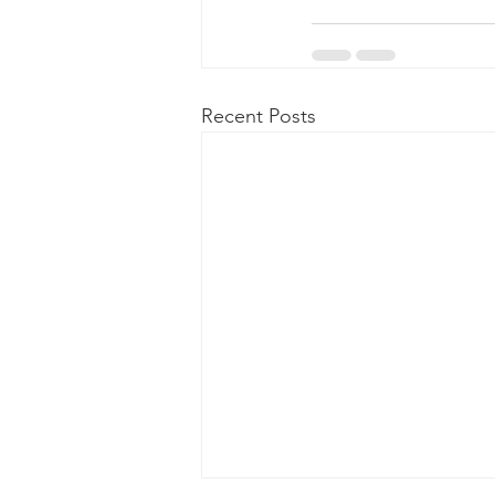
Recent Posts