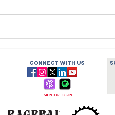
Dream Team
Dr
Names New
Co
Executive
th
Connect with us
S
Director
Se
MENTOR LOGIN