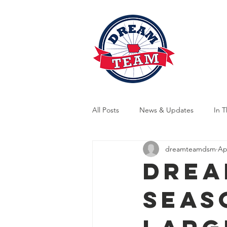
News
A
All Posts
News & Updates
In 
dreamteamdsm
Ap
Indoor Training
Outdoor Train
Drea
Seas