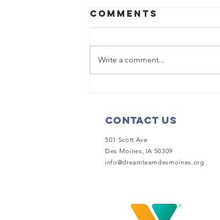
Comments
Write a comment...
Dream Team to
be showcased
on 'The Kelly
Contact Us
Clarkson
Show'
501 Scott Ave
Des Moines, IA 50309
info@dreamteamdesmoines.org