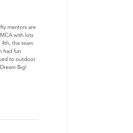
ifty mentors are 
YMCA with lots 
 4th, the team 
m had fun 
ved to outdoor 
o Dream Big!