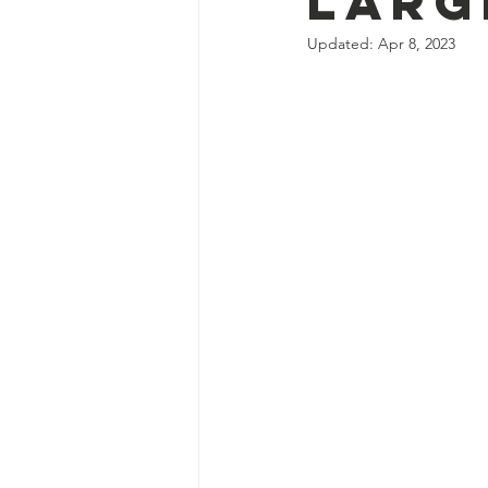
Larg
Updated:
Apr 8, 2023