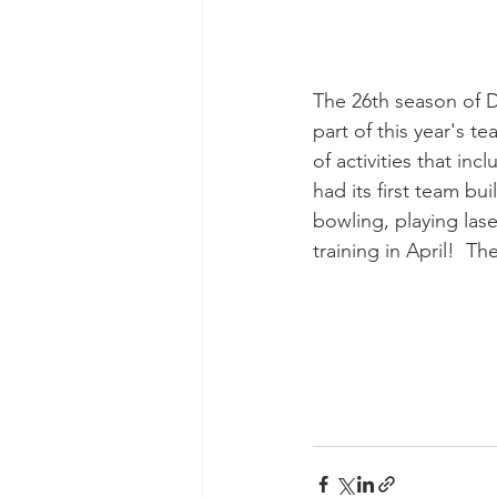
The 26th season of Dr
part of this year's 
of activities that in
had its first team bu
bowling, playing las
training in April!  