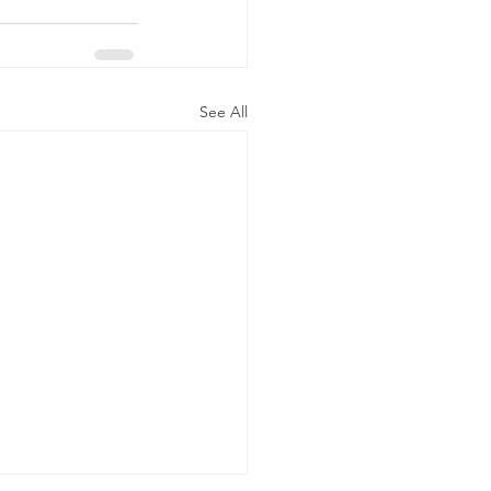
See All