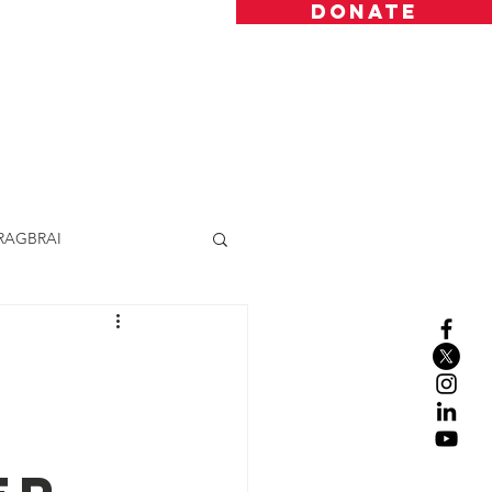
DONATE
Resources
Donate
Contact
RAGBRAI
h