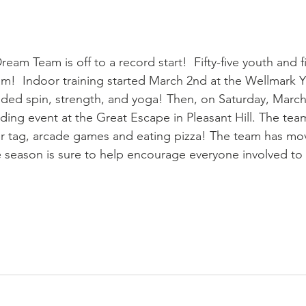
eam Team is off to a record start!  Fifty-five youth and f
team!  Indoor training started March 2nd at the Wellmark 
cluded spin, strength, and yoga! Then, on Saturday, March
ilding event at the Great Escape in Pleasant Hill. The tea
er tag, arcade games and eating pizza! The team has mo
The season is sure to help encourage everyone involved t