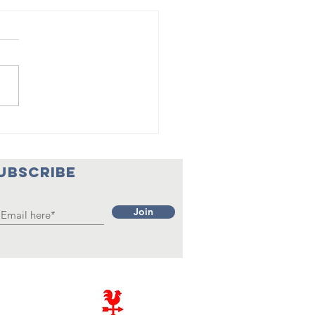
eam Team
mpletes
eir 26th
UBSCRIBE
ason
Join